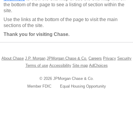
the bottom of the page to see a listing of section within the
site.
Use the links at the bottom of the page to visit the main
sections of the site.
Thank you for visiting Chase.
Opens in a new window
Opens in a new window
Opens in a new window
Opens in a new w
Opens in
About Chase
J.P. Morgan
JPMorgan Chase & Co.
Careers
Privacy
Security
Opens in a new window
Opens in a new window
Opens in the same windo
Opens in a ne
Terms of use
Accessibility
Site map
AdChoices
© 2026 JPMorgan Chase & Co.
Member FDIC
Equal Housing Opportunity