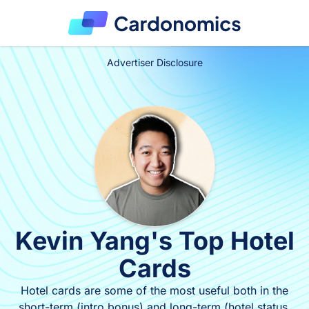
Advertiser Disclosure
Kevin Yang's Top Hotel
Cards
Hotel cards are some of the most useful both in the
short-term (intro bonus) and long-term (hotel status,