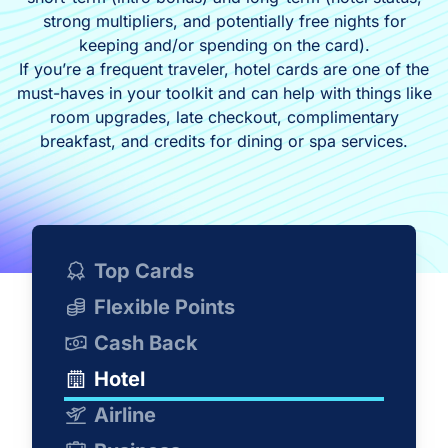
strong multipliers, and potentially free nights for
keeping and/or spending on the card).
If you’re a frequent traveler, hotel cards are one of the
must-haves in your toolkit and can help with things like
room upgrades, late checkout, complimentary
breakfast, and credits for dining or spa services.
Top Cards
Flexible Points
Cash Back
Hotel
Airline