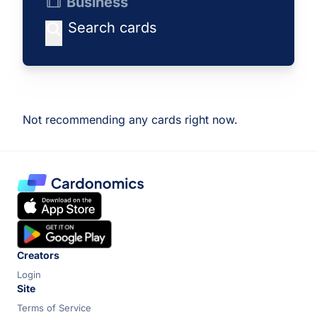
Business
Not recommending any cards right now.
Creators
Login
Site
Terms of Service