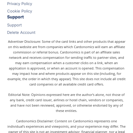
Privacy Policy
Cookie Policy
Support
Support
Delete Account
Advertiser Disclosure: Some of the card links and other products that appear
on this website are from companies which Cardonomics will earn an affiliate
commission or referral bonus. Cardonomics is part of an affiliate sales
network and receives compensation for sending traffic to partner sites, and
may earn compensation when a customer clicks on a link, when an
application is approved, or when an account is opened. This compensation
may impact how and where products appear on this site (including, for
example, the order in which they appear). This site does not include all credit
card companies or all available credit card offers.
Editorial Note: Opinions expressed here are the author's alone, not those of
any bank, credit card issuer, airlines or hotel chain, vendors or companies,
and have not been reviewed, approved, or otherwise endorsed by any of
these entities.
Cardonomics Disclaimer: Content on Cardonomics represents one
individual’s experiences and viewpoints, and your experience may differ. The
owner of this site is not an investment advisor, financial planner, nor a legal