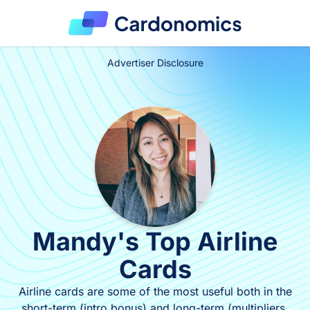
Advertiser Disclosure
Mandy's Top Airline
Cards
Airline cards are some of the most useful both in the
short-term (intro bonus) and long-term (multipliers,