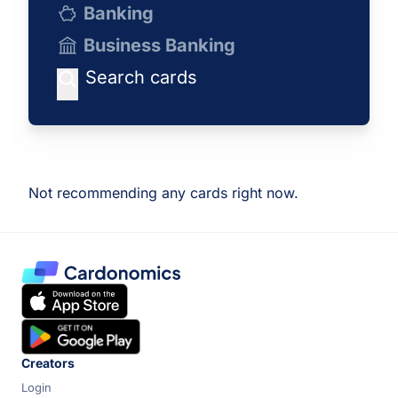
Banking
Business Banking
Not recommending any cards right now.
Creators
Login