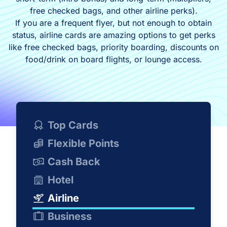
free checked bags, and other airline perks).
If you are a frequent flyer, but not enough to obtain
status, airline cards are amazing options to get perks
like free checked bags, priority boarding, discounts on
food/drink on board flights, or lounge access.
Top Cards
Flexible Points
Cash Back
Hotel
Airline
Business