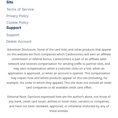
Site
Terms of Service
Privacy Policy
Cookie Policy
Support
Support
Delete Account
Advertiser Disclosure: Some of the card links and other products that appear
on this website are from companies which Cardonomics will earn an affiliate
commission or referral bonus. Cardonomics is part of an affiliate sales
network and receives compensation for sending traffic to partner sites, and
may earn compensation when a customer clicks on a link, when an
application is approved, or when an account is opened. This compensation
may impact how and where products appear on this site (including, for
example, the order in which they appear). This site does not include all credit
card companies or all available credit card offers.
Editorial Note: Opinions expressed here are the author's alone, not those of
any bank, credit card issuer, airlines or hotel chain, vendors or companies,
and have not been reviewed, approved, or otherwise endorsed by any of
these entities.