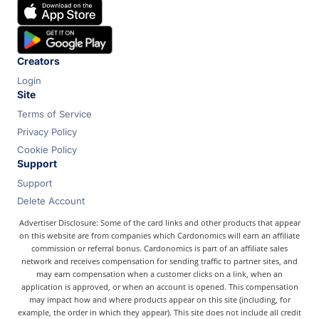
Chase
Capital One
Bilt
Creators
Login
Site
Terms of Service
Privacy Policy
Cookie Policy
Support
Support
Delete Account
Advertiser Disclosure: Some of the card links and other products that appear
on this website are from companies which Cardonomics will earn an affiliate
commission or referral bonus. Cardonomics is part of an affiliate sales
network and receives compensation for sending traffic to partner sites, and
may earn compensation when a customer clicks on a link, when an
application is approved, or when an account is opened. This compensation
may impact how and where products appear on this site (including, for
example, the order in which they appear). This site does not include all credit