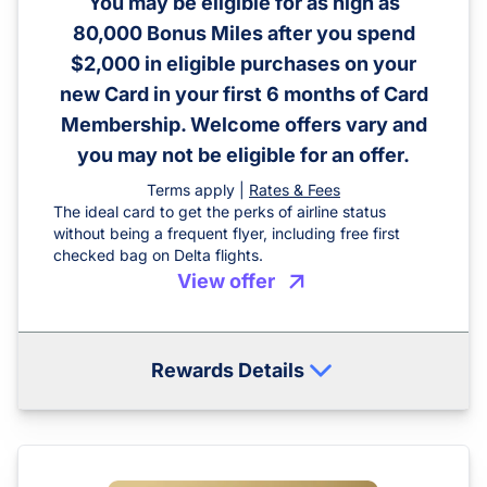
You may be eligible for as high as
80,000 Bonus Miles after you spend
$2,000 in eligible purchases on your
new Card in your first 6 months of Card
Membership. Welcome offers vary and
you may not be eligible for an offer.
Terms apply |
Rates & Fees
The ideal card to get the perks of airline status
without being a frequent flyer, including free first
checked bag on Delta flights.
View offer
Rewards Details