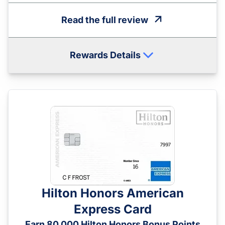
Read the full review
Rewards Details
Hilton Honors American
Express Card
Earn 80,000 Hilton Honors Bonus Points