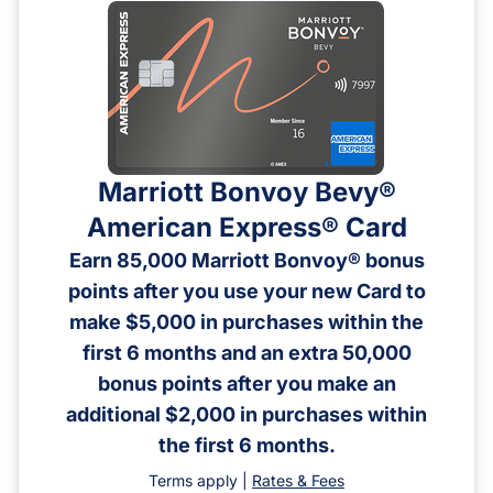
Marriott Bonvoy Bevy®
American Express® Card
Earn 85,000 Marriott Bonvoy® bonus
points after you use your new Card to
make $5,000 in purchases within the
first 6 months and an extra 50,000
bonus points after you make an
additional $2,000 in purchases within
the first 6 months.
Terms apply |
Rates & Fees