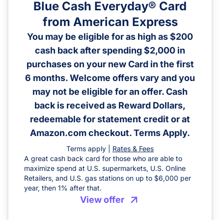
Blue Cash Everyday® Card
from American Express
You may be eligible for as high as $200
cash back after spending $2,000 in
purchases on your new Card in the first
6 months. Welcome offers vary and you
may not be eligible for an offer. Cash
back is received as Reward Dollars,
redeemable for statement credit or at
Amazon.com checkout. Terms Apply.
Terms apply |
Rates & Fees
A great cash back card for those who are able to
maximize spend at U.S. supermarkets, U.S. Online
Retailers, and U.S. gas stations on up to $6,000 per
year, then 1% after that.
View offer