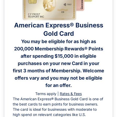
American Express® Business
Gold Card
You may be eligible for as high as
200,000 Membership Rewards® Points
after spending $15,000 in eligible
purchases on your new Card in your
first 3 months of Membership. Welcome
offers vary and you may not be eligible
for an offer.
Terms apply |
Rates & Fees
The American Express® Business Gold Card is one of
the best cards to earn points for business owners.
The card is ideal for businesses with moderate to
high spend on relevant categories like U.S.