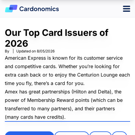
Our Top Card Issuers of
Log in
Sign up
2026
By
|
Updated on
8/05/2026
Hotels
American Express is known for its customer service
and competitive cards. Whether you’re looking for
Credit Cards
extra cash back or to enjoy the Centurion Lounge each
Card Type
time you fly, there’s a card for you.
Points & Miles
Best Overall
Amex has great partnerships (Hilton and Delta), the
Credit Card Reward Programs
Business
Tools
power of Membership Reward points (which can be
Cash Back
American Express Membership Rewards
Hotel
transferred to many partners), and their partners
Banking
Capital One Rewards
Best Offers
Travel
Chase Ultimate Rewards
(many cards have credits).
CardMatch
Citi ThankYou Rewards
Card Issuer
Advertiser Disclosure
American Express