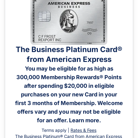
The Business Platinum Card®
from American Express
You may be eligible for as high as
300,000 Membership Rewards® Points
after spending $20,000 in eligible
purchases on your new Card in your
first 3 months of Membership. Welcome
offers vary and you may not be eligible
for an offer. Learn more.
Terms apply |
Rates & Fees
The Business Platinum® Card from American Express