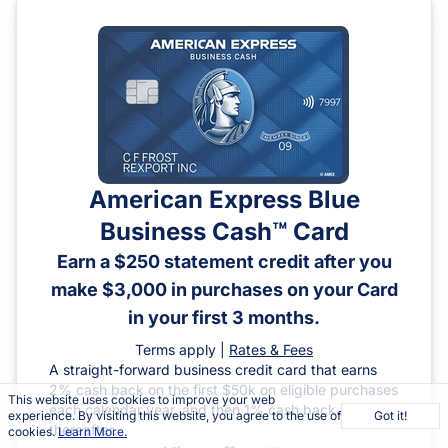
American Express Blue
Business Cash™ Card
Earn a $250 statement credit after you
make $3,000 in purchases on your Card
in your first 3 months.
Terms apply |
Rates & Fees
A straight-forward business credit card that earns
2% cash back on the first $50k on eligible purchases
This website uses cookies to improve your web
each calendar year, and then 1% cash back
experience. By visiting this website, you agree to the use of
Got it!
thereafter.
cookies.
Learn More.