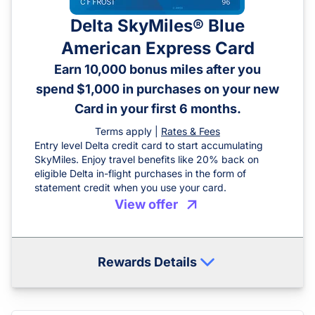
Delta SkyMiles® Blue
American Express Card
Earn 10,000 bonus miles after you
spend $1,000 in purchases on your new
Card in your first 6 months.
Terms apply |
Rates & Fees
Entry level Delta credit card to start accumulating
SkyMiles. Enjoy travel benefits like 20% back on
eligible Delta in-flight purchases in the form of
statement credit when you use your card.
View offer
Rewards Details