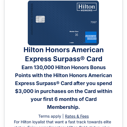
Hilton Honors American
Express Surpass® Card
Earn 130,000 Hilton Honors Bonus
Points with the Hilton Honors American
Express Surpass® Card after you spend
$3,000 in purchases on the Card within
your first 6 months of Card
Membership.
Terms apply |
Rates & Fees
For Hilton loyalist that want a fast track towards elite