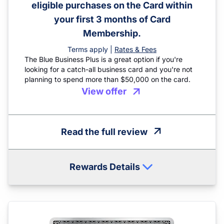
eligible purchases on the Card within
your first 3 months of Card
Membership.
Terms apply |
Rates & Fees
The Blue Business Plus is a great option if you're
looking for a catch-all business card and you're not
planning to spend more than $50,000 on the card.
View offer
Read the full review
Rewards Details