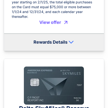
year starting on 2/1/25, the total eligible purchases
on the Card must equal $75,000 or more between
1/1/24 and 12/31/24, and each calendar year
thereafter.
View offer
Rewards Details