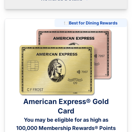
🍽️
Best for Dining Rewards
American Express® Gold
Card
You may be eligible for as high as
100,000 Membership Rewards® Points