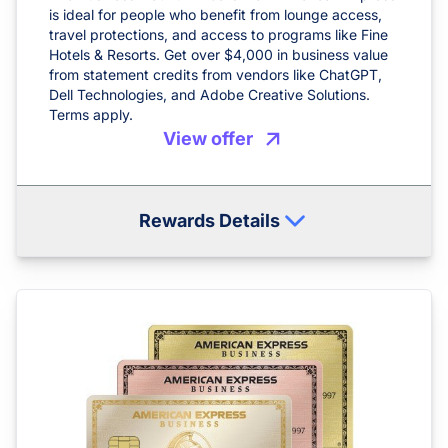
is ideal for people who benefit from lounge access,
travel protections, and access to programs like Fine
Hotels & Resorts. Get over $4,000 in business value
from statement credits from vendors like ChatGPT,
Dell Technologies, and Adobe Creative Solutions.
Terms apply.
View offer
Rewards Details