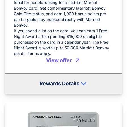
Ideal for people looking for a mid-tier Marriott
Bonvoy card. Get complimentary Marriott Bonvoy
Gold Elite status, and earn 1,000 bonus points per
paid eligible stay booked directly with Marriott
Bonvoy.
If you spend a lot on the card, you can earn 1 Free
Night Award after spending $15,000 on eligible
purchases on the card in a calendar year. The Free
Night Award is worth up to 50,000 Marriott Bonvoy
points. Terms apply.
View offer
Rewards Details