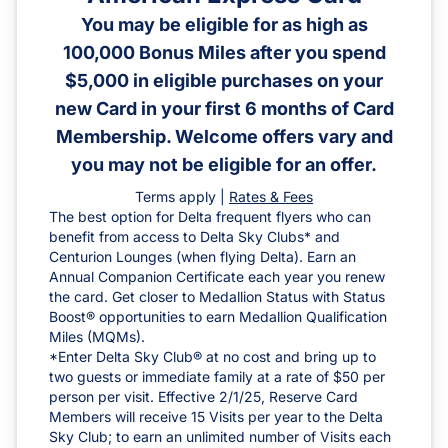
You may be eligible for as high as
100,000 Bonus Miles after you spend
$5,000 in eligible purchases on your
new Card in your first 6 months of Card
Membership. Welcome offers vary and
you may not be eligible for an offer.
Terms apply |
Rates & Fees
The best option for Delta frequent flyers who can
benefit from access to Delta Sky Clubs* and
Centurion Lounges (when flying Delta). Earn an
Annual Companion Certificate each year you renew
the card. Get closer to Medallion Status with Status
Boost® opportunities to earn Medallion Qualification
Miles (MQMs).
*Enter Delta Sky Club® at no cost and bring up to
two guests or immediate family at a rate of $50 per
person per visit. Effective 2/1/25, Reserve Card
Members will receive 15 Visits per year to the Delta
Sky Club; to earn an unlimited number of Visits each