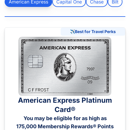
American Express
Capital One
Chase
Bilt
Chase
Capital One
Bilt
✈️
Best for Travel Perks
American Express Platinum
Card®
You may be eligible for as high as
175,000 Membership Rewards® Points