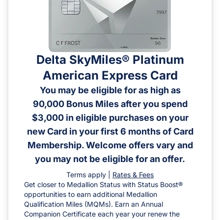
Delta SkyMiles® Platinum
American Express Card
You may be eligible for as high as
90,000 Bonus Miles after you spend
$3,000 in eligible purchases on your
new Card in your first 6 months of Card
Membership. Welcome offers vary and
you may not be eligible for an offer.
Terms apply |
Rates & Fees
Get closer to Medallion Status with Status Boost®
opportunities to earn additional Medallion
Qualification Miles (MQMs). Earn an Annual
Companion Certificate each year your renew the