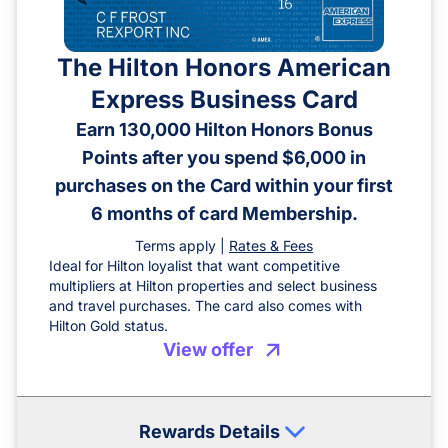
The Hilton Honors American
Express Business Card
Earn 130,000 Hilton Honors Bonus
Points after you spend $6,000 in
purchases on the Card within your first
6 months of card Membership.
Terms apply |
Rates & Fees
Ideal for Hilton loyalist that want competitive
multipliers at Hilton properties and select business
and travel purchases. The card also comes with
Hilton Gold status.
View offer
Rewards Details