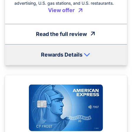
advertising, U.S. gas stations, and U.S. restaurants.
View offer
Read the full review
Rewards Details