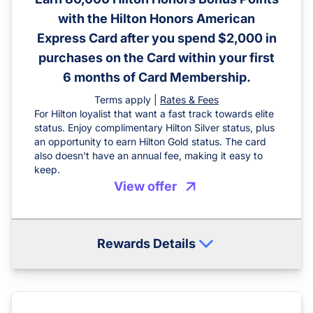
with the Hilton Honors American
Express Card after you spend $2,000 in
purchases on the Card within your first
6 months of Card Membership.
Terms apply |
Rates & Fees
For Hilton loyalist that want a fast track towards elite
status. Enjoy complimentary Hilton Silver status, plus
an opportunity to earn Hilton Gold status. The card
also doesn't have an annual fee, making it easy to
keep.
View offer
Rewards Details