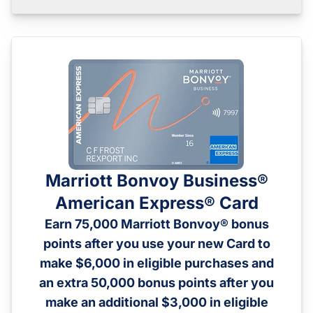
Marriott Bonvoy Business®
American Express® Card
Earn 75,000 Marriott Bonvoy® bonus
points after you use your new Card to
make $6,000 in eligible purchases and
an extra 50,000 bonus points after you
make an additional $3,000 in eligible