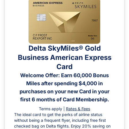
Delta SkyMiles® Gold
Business American Express
Card
Welcome Offer: Earn 60,000 Bonus
Miles after spending $4,000 in
purchases on your new Card in your
first 6 months of Card Membership.
Terms apply |
Rates & Fees
The ideal card to get the perks of airline status
without being a frequent flyer, including free first
checked bag on Delta flights. Enjoy 20% saving on