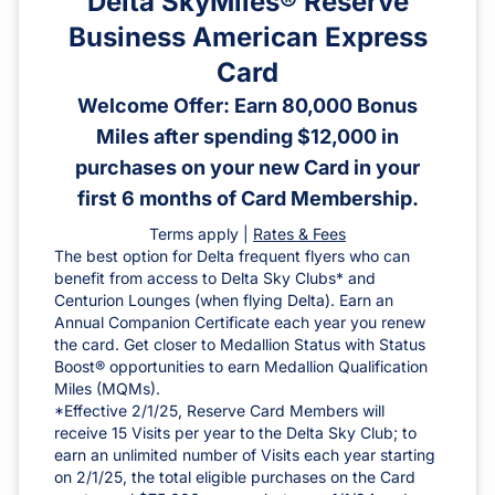
Delta SkyMiles® Reserve
Business American Express
Card
Welcome Offer: Earn 80,000 Bonus
Miles after spending $12,000 in
purchases on your new Card in your
first 6 months of Card Membership.
Terms apply |
Rates & Fees
The best option for Delta frequent flyers who can
benefit from access to Delta Sky Clubs* and
Centurion Lounges (when flying Delta). Earn an
Annual Companion Certificate each year you renew
the card. Get closer to Medallion Status with Status
Boost® opportunities to earn Medallion Qualification
Miles (MQMs).
*Effective 2/1/25, Reserve Card Members will
receive 15 Visits per year to the Delta Sky Club; to
earn an unlimited number of Visits each year starting
on 2/1/25, the total eligible purchases on the Card