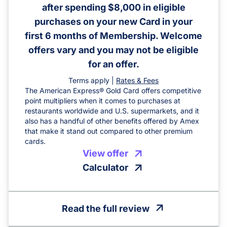
after spending $8,000 in eligible
purchases on your new Card in your
first 6 months of Membership. Welcome
offers vary and you may not be eligible
for an offer.
Terms apply |
Rates & Fees
The American Express® Gold Card offers competitive
point multipliers when it comes to purchases at
restaurants worldwide and U.S. supermarkets, and it
also has a handful of other benefits offered by Amex
that make it stand out compared to other premium
cards.
View offer
Calculator
Read the full review