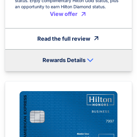
status. Enjoy complimentary Hilton Gold status, plus
an opportunity to earn Hilton Diamond status.
View offer
Read the full review
Rewards Details