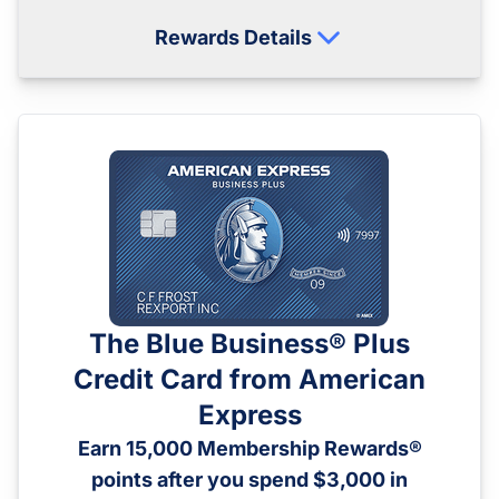
Rewards Details
The Blue Business® Plus
Credit Card from American
Express
Earn 15,000 Membership Rewards®
points after you spend $3,000 in