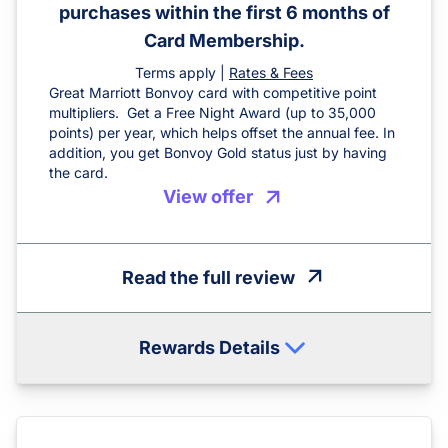
purchases within the first 6 months of
Card Membership.
Terms apply |
Rates & Fees
Great Marriott Bonvoy card with competitive point
multipliers. Get a Free Night Award (up to 35,000
points) per year, which helps offset the annual fee. In
addition, you get Bonvoy Gold status just by having
the card.
View offer
Read the full review
Rewards Details