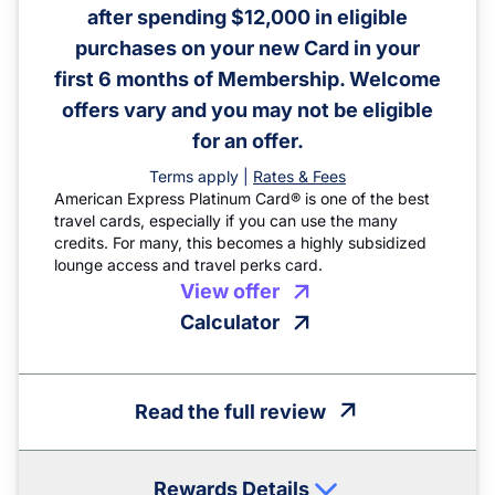
after spending $12,000 in eligible
purchases on your new Card in your
first 6 months of Membership. Welcome
offers vary and you may not be eligible
for an offer.
Terms apply |
Rates & Fees
American Express Platinum Card® is one of the best
travel cards, especially if you can use the many
credits. For many, this becomes a highly subsidized
lounge access and travel perks card.
View offer
Calculator
Read the full review
Rewards Details