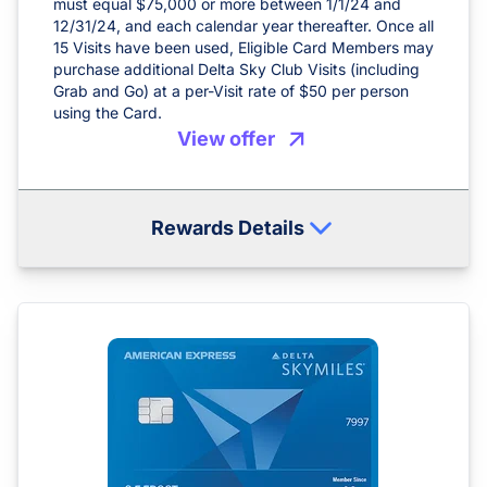
must equal $75,000 or more between 1/1/24 and
12/31/24, and each calendar year thereafter. Once all
15 Visits have been used, Eligible Card Members may
purchase additional Delta Sky Club Visits (including
Grab and Go) at a per-Visit rate of $50 per person
using the Card.
View offer
Rewards Details