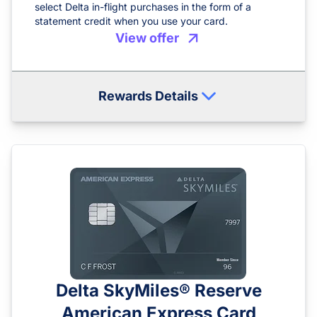
select Delta in-flight purchases in the form of a
statement credit when you use your card.
View offer
Rewards Details
Delta SkyMiles® Reserve
American Express Card