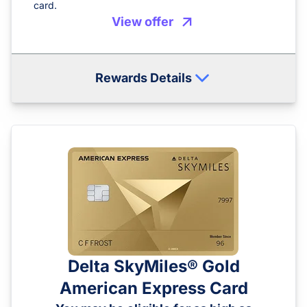
card.
View offer
Rewards Details
Delta SkyMiles® Gold
American Express Card