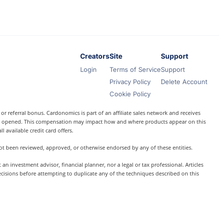
Creators
Site
Support
Login
Terms of Service
Support
Privacy Policy
Delete Account
Cookie Policy
r referral bonus. Cardonomics is part of an affiliate sales network and receives
t is opened. This compensation may impact how and where products appear on this
l available credit card offers.
 not been reviewed, approved, or otherwise endorsed by any of these entities.
 investment advisor, financial planner, nor a legal or tax professional. Articles
ecisions before attempting to duplicate any of the techniques described on this