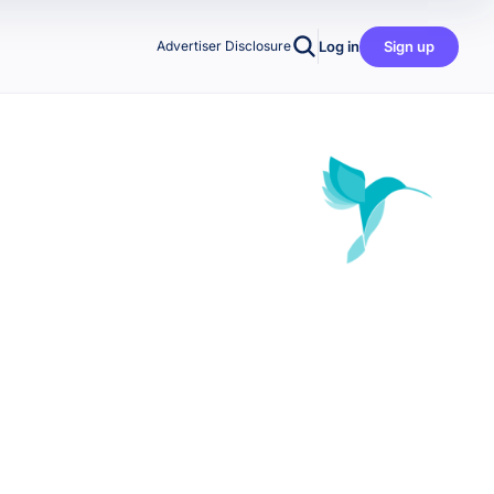
Log in
Sign up
Advertiser Disclosure