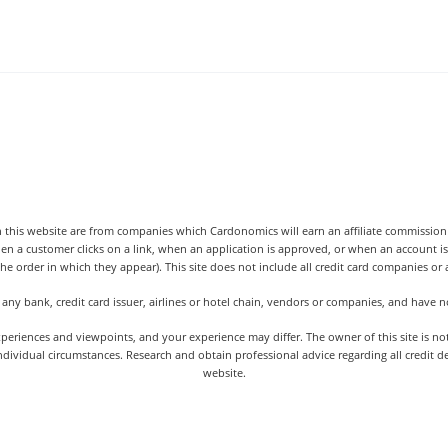
 this website are from companies which Cardonomics will earn an affiliate commission o
hen a customer clicks on a link, when an application is approved, or when an accoun
the order in which they appear). This site does not include all credit card companies or al
 any bank, credit card issuer, airlines or hotel chain, vendors or companies, and have
iences and viewpoints, and your experience may differ. The owner of this site is not an
dividual circumstances. Research and obtain professional advice regarding all credit d
website.