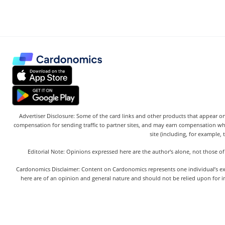
Advertiser Disclosure: Some of the card links and other products that appear on
compensation for sending traffic to partner sites, and may earn compensation w
site (including, for example, 
Editorial Note: Opinions expressed here are the author's alone, not those of
Cardonomics Disclaimer: Content on Cardonomics represents one individual’s exper
here are of an opinion and general nature and should not be relied upon for in