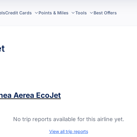
els
Credit Cards
Points & Miles
Tools
Best Offers
et
inea Aerea EcoJet
No trip reports available for this airline yet.
View all trip reports