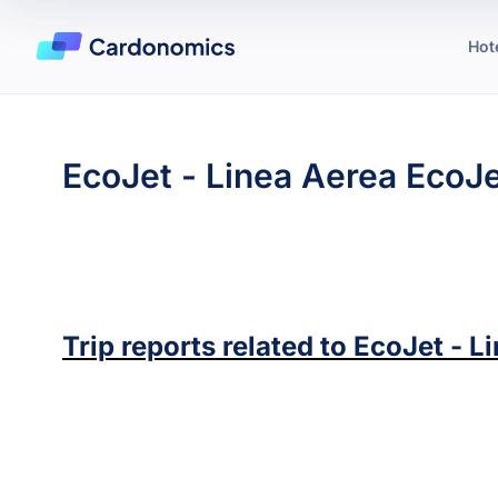
Hot
EcoJet - Linea Aerea EcoJ
Trip reports related to
EcoJet - L