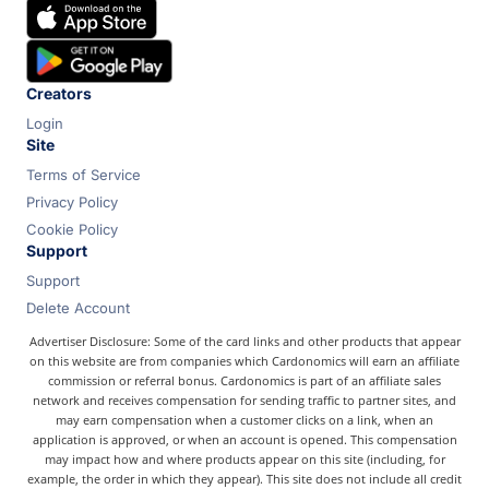
Chase
Capital One
Bilt
Creators
Login
Site
Terms of Service
Privacy Policy
Cookie Policy
Support
Support
Delete Account
Advertiser Disclosure: Some of the card links and other products that appear
on this website are from companies which Cardonomics will earn an affiliate
commission or referral bonus. Cardonomics is part of an affiliate sales
network and receives compensation for sending traffic to partner sites, and
may earn compensation when a customer clicks on a link, when an
application is approved, or when an account is opened. This compensation
may impact how and where products appear on this site (including, for
example, the order in which they appear). This site does not include all credit