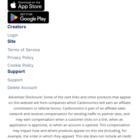
Chase
Capital One
Bilt
Creators
Login
Site
Terms of Service
Privacy Policy
Cookie Policy
Support
Support
Delete Account
Advertiser Disclosure: Some of the card links and other products that appear
on this website are from companies which Cardonomics will earn an affiliate
commission or referral bonus. Cardonomics is part of an affiliate sales
network and receives compensation for sending traffic to partner sites, and
may earn compensation when a customer clicks on a link, when an
application is approved, or when an account is opened. This compensation
may impact how and where products appear on this site (including, for
example, the order in which they appear). This site does not include all credit