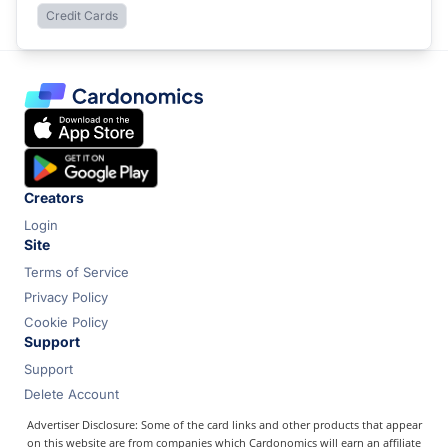
Credit Cards
Creators
Login
Site
Terms of Service
Privacy Policy
Cookie Policy
Support
Support
Delete Account
Advertiser Disclosure: Some of the card links and other products that appear
on this website are from companies which Cardonomics will earn an affiliate