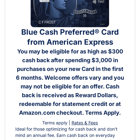
Blue Cash Preferred® Card
from American Express
You may be eligible for as high as $300
cash back after spending $3,000 in
purchases on your new Card in the first
6 months. Welcome offers vary and you
may not be eligible for an offer. Cash
back is received as Reward Dollars,
redeemable for statement credit or at
Amazon.com checkout. Terms Apply.
Terms apply |
Rates & Fees
Ideal for those optimizing for cash back and don't
mind an annual fee. Earn cash back on everyday