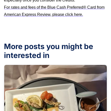
especially once you consider the credits.
For rates and fees of the Blue Cash Preferred® Card from
American Express Review, please click here.
More posts you might be
interested in