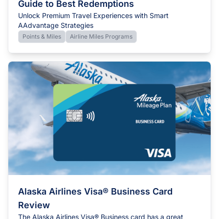
Guide to Best Redemptions
Unlock Premium Travel Experiences with Smart
AAdvantage Strategies
Points & Miles
Airline Miles Programs
Alaska Airlines Visa® Business Card
Review
The Alaska Airlines Visa® Business card has a great