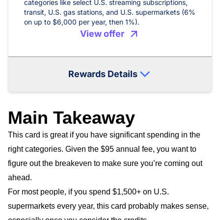
categories like select U.S. streaming subscriptions,
transit, U.S. gas stations, and U.S. supermarkets (6%
on up to $6,000 per year, then 1%).
View offer
Rewards Details
Main Takeaway
This card is great if you have significant spending in the
right categories. Given the $95 annual fee, you want to
figure out the breakeven to make sure you’re coming out
ahead.
For most people, if you spend $1,500+ on U.S.
supermarkets every year, this card probably makes sense,