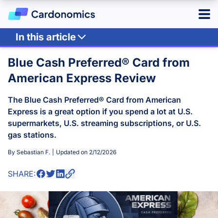
In this article
Log in
Sign up
Point Multipliers
Blue Cash Preferred® Card from
Other Benefits
American Express Review
Hotels
Review
The Blue Cash Preferred® Card from American
Main Takeaway
Credit Cards
Express is a great option if you spend a lot at U.S.
supermarkets, U.S. streaming subscriptions, or U.S.
Card Type
Points & Miles
gas stations.
Best Overall
Credit Card Reward Programs
By
Sebastian F.
|
Updated on
2/12/2026
Business
Tools
Cash Back
American Express Membership Rewards
SHARE:
Hotel
Banking
Capital One Rewards
Best Offers
Travel
Chase Ultimate Rewards
CardMatch
Citi ThankYou Rewards
Card Issuer
Advertiser Disclosure
American Express