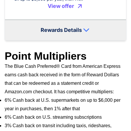
View offer
Rewards Details
Point Multipliers
The Blue Cash Preferred® Card from American Express
earns cash back received in the form of Reward Dollars
that can be redeemed as a statement credit or
Amazon.com checkout. It has competitive multipliers:
6% Cash back at U.S. supermarkets on up to $6,000 per
year in purchases, then 1% after that
6% Cash back on U.S. streaming subscriptions
3% Cash back on transit including taxis, rideshares,