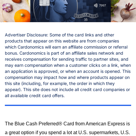
Chase
Capital One
Bilt
Advertiser Disclosure: Some of the card links and other
products that appear on this website are from companies
which Cardonomics will earn an affiliate commission or referral
bonus. Cardonomics is part of an affiliate sales network and
receives compensation for sending traffic to partner sites, and
may earn compensation when a customer clicks on a link, when
an application is approved, or when an account is opened. This
compensation may impact how and where products appear on
this site (including, for example, the order in which they
appear). This site does not include all credit card companies or
all available credit card offers.
The Blue Cash Preferred® Card from American Express is
a great option if you spend a lot at U.S. supermarkets, U.S.