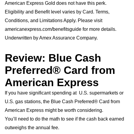
American Express Gold does not have this perk.
Eligibility and Benefit level varies by Card. Terms,
Conditions, and Limitations Apply. Please visit
americanexpress.com/benefitsguide for more details.
Underwritten by Amex Assurance Company.
Review: Blue Cash
Preferred® Card from
American Express
If you have significant spending at U.S. supermarkets or
U.S. gas stations, the Blue Cash Preferred® Card from
American Express might be worth considering.
You’ll need to do the math to see if the cash back earned
outweighs the annual fee.