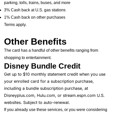
parking, tolls, trains, buses, and more
3% Cash back at U.S. gas stations
1% Cash back on other purchases
Terms apply.
Other Benefits
The card has a handful of other benefits ranging from
shopping to entertainment.
Disney Bundle Credit
Get up to $10 monthly statement credit when you use
your enrolled card for a subscription purchase,
including a bundle subscription purchase, at
Disneyplus.com, Hulu.com, or stream.espn.com U.S.
websites. Subject to auto-renewal.
If you already use these services, or you were considering