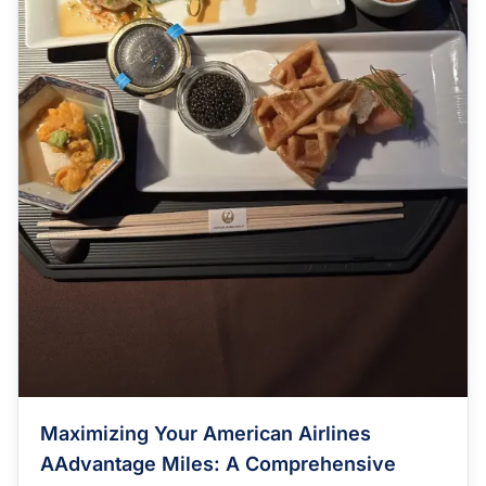
Maximizing Your American Airlines
AAdvantage Miles: A Comprehensive