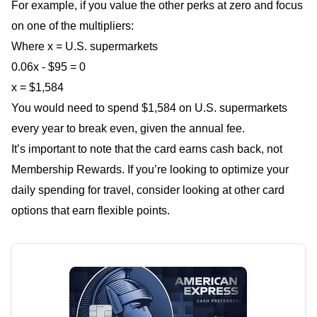
For example, if you value the other perks at zero and focus
on one of the multipliers:
Where x = U.S. supermarkets
0.06x - $95 = 0
x = $1,584
You would need to spend $1,584 on U.S. supermarkets
every year to break even, given the annual fee.
It’s important to note that the card earns cash back, not
Membership Rewards. If you’re looking to optimize your
daily spending for travel, consider looking at other card
options that earn flexible points.