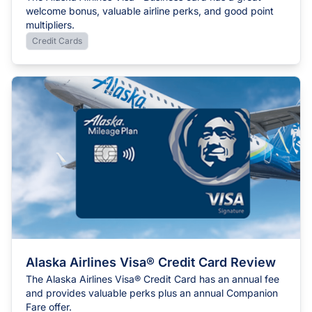
welcome bonus, valuable airline perks, and good point
multipliers.
Credit Cards
Alaska Airlines Visa® Credit Card Review
The Alaska Airlines Visa® Credit Card has an annual fee
and provides valuable perks plus an annual Companion
Fare offer.