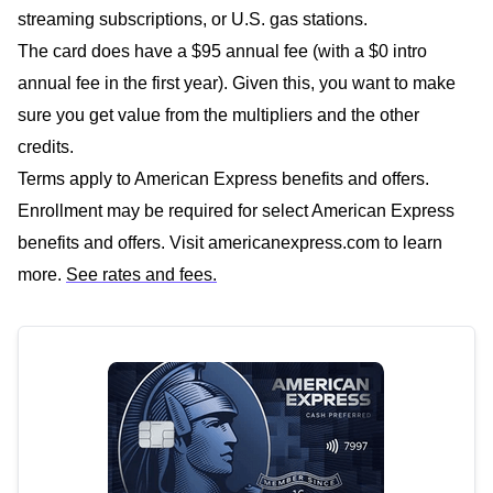
streaming subscriptions, or U.S. gas stations.
The card does have a $95 annual fee (with a $0 intro
annual fee in the first year). Given this, you want to make
sure you get value from the multipliers and the other
credits.
Terms apply to American Express benefits and offers.
Enrollment may be required for select American Express
benefits and offers. Visit americanexpress.com to learn
more.
See rates and fees.