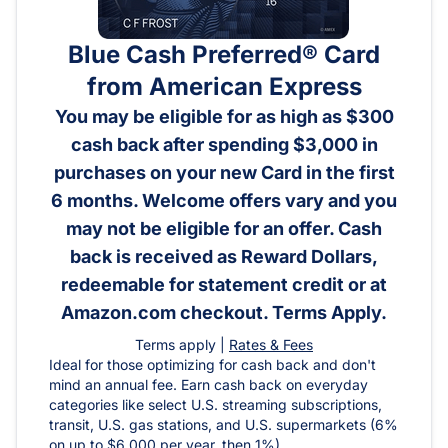
Blue Cash Preferred® Card
from American Express
You may be eligible for as high as $300
cash back after spending $3,000 in
purchases on your new Card in the first
6 months. Welcome offers vary and you
may not be eligible for an offer. Cash
back is received as Reward Dollars,
redeemable for statement credit or at
Amazon.com checkout. Terms Apply.
Terms apply |
Rates & Fees
Ideal for those optimizing for cash back and don't
mind an annual fee. Earn cash back on everyday
categories like select U.S. streaming subscriptions,
transit, U.S. gas stations, and U.S. supermarkets (6%
on up to $6,000 per year, then 1%).