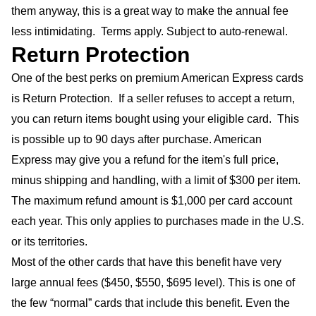
them anyway, this is a great way to make the annual fee
less intimidating. Terms apply. Subject to auto-renewal.
Return Protection
One of the best perks on premium American Express cards
is Return Protection. If a seller refuses to accept a return,
you can return items bought using your eligible card. This
is possible up to 90 days after purchase. American
Express may give you a refund for the item's full price,
minus shipping and handling, with a limit of $300 per item.
The maximum refund amount is $1,000 per card account
each year. This only applies to purchases made in the U.S.
or its territories.
Most of the other cards that have this benefit have very
large annual fees ($450, $550, $695 level). This is one of
the few “normal” cards that include this benefit. Even the