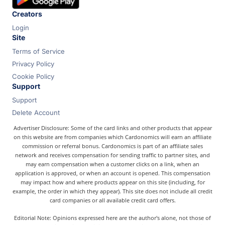
Creators
Login
Site
Terms of Service
Privacy Policy
Cookie Policy
Support
Support
Delete Account
Advertiser Disclosure: Some of the card links and other products that appear
on this website are from companies which Cardonomics will earn an affiliate
commission or referral bonus. Cardonomics is part of an affiliate sales
network and receives compensation for sending traffic to partner sites, and
may earn compensation when a customer clicks on a link, when an
application is approved, or when an account is opened. This compensation
may impact how and where products appear on this site (including, for
example, the order in which they appear). This site does not include all credit
card companies or all available credit card offers.
Editorial Note: Opinions expressed here are the author's alone, not those of