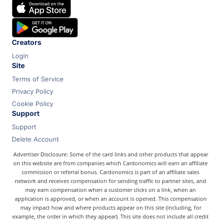
Chase
Capital One
Bilt
Creators
Login
Site
Terms of Service
Privacy Policy
Cookie Policy
Support
Support
Delete Account
Advertiser Disclosure: Some of the card links and other products that appear
on this website are from companies which Cardonomics will earn an affiliate
commission or referral bonus. Cardonomics is part of an affiliate sales
network and receives compensation for sending traffic to partner sites, and
may earn compensation when a customer clicks on a link, when an
application is approved, or when an account is opened. This compensation
may impact how and where products appear on this site (including, for
example, the order in which they appear). This site does not include all credit