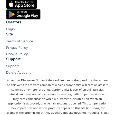
Chase
Capital One
Bilt
Creators
Login
Site
Terms of Service
Privacy Policy
Cookie Policy
Support
Support
Delete Account
Advertiser Disclosure: Some of the card links and other products that appear
on this website are from companies which Cardonomics will earn an affiliate
commission or referral bonus. Cardonomics is part of an affiliate sales
network and receives compensation for sending traffic to partner sites, and
may earn compensation when a customer clicks on a link, when an
application is approved, or when an account is opened. This compensation
may impact how and where products appear on this site (including, for
example, the order in which they appear). This site does not include all credit