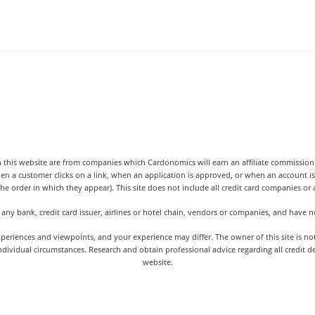
 this website are from companies which Cardonomics will earn an affiliate commission o
hen a customer clicks on a link, when an application is approved, or when an accoun
the order in which they appear). This site does not include all credit card companies or al
 any bank, credit card issuer, airlines or hotel chain, vendors or companies, and have
iences and viewpoints, and your experience may differ. The owner of this site is not an
dividual circumstances. Research and obtain professional advice regarding all credit d
website.