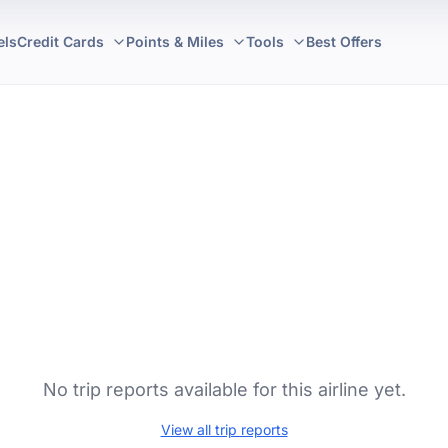
els
Credit Cards
Points & Miles
Tools
Best Offers
No trip reports available for this airline yet.
View all trip reports