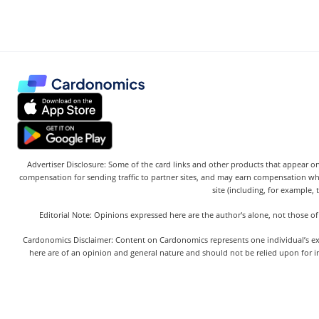
Advertiser Disclosure: Some of the card links and other products that appear on
compensation for sending traffic to partner sites, and may earn compensation w
site (including, for example, 
Editorial Note: Opinions expressed here are the author's alone, not those of
Cardonomics Disclaimer: Content on Cardonomics represents one individual’s exper
here are of an opinion and general nature and should not be relied upon for in