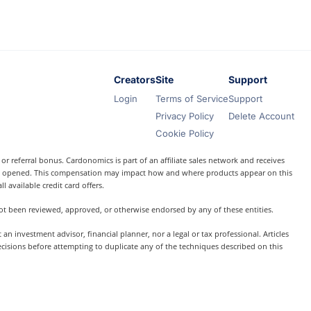
Creators
Site
Support
Login
Terms of Service
Support
Privacy Policy
Delete Account
Cookie Policy
r referral bonus. Cardonomics is part of an affiliate sales network and receives
t is opened. This compensation may impact how and where products appear on this
l available credit card offers.
 not been reviewed, approved, or otherwise endorsed by any of these entities.
 investment advisor, financial planner, nor a legal or tax professional. Articles
ecisions before attempting to duplicate any of the techniques described on this