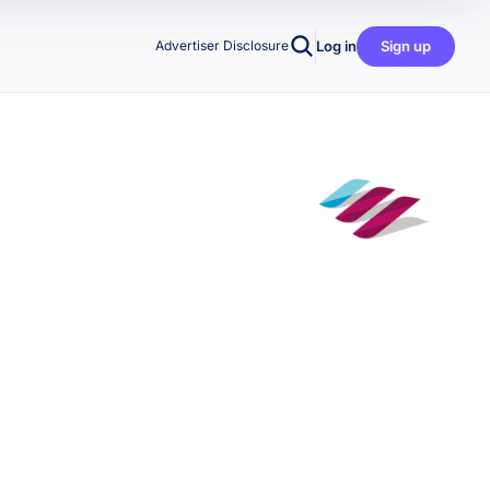
Log in
Sign up
Advertiser Disclosure