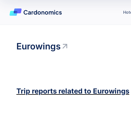
Hot
Eurowings
Trip reports related to
Eurowings