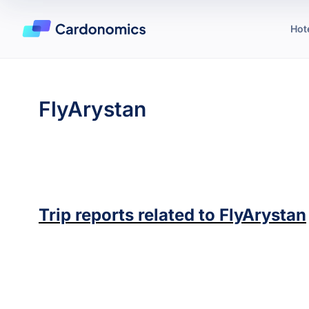
Hot
FlyArystan
Trip reports related to
FlyArystan