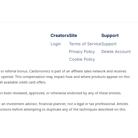
Creators
Site
Support
Login
Terms of Service
Support
Privacy Policy
Delete Account
Cookie Policy
r referral bonus. Cardonomics is part of an affiliate sales network and receives
t is opened. This compensation may impact how and where products appear on this
l available credit card offers.
 not been reviewed, approved, or otherwise endorsed by any of these entities.
 investment advisor, financial planner, nor a legal or tax professional. Articles
ecisions before attempting to duplicate any of the techniques described on this