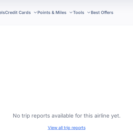
els
Credit Cards
Points & Miles
Tools
Best Offers
No trip reports available for this airline yet.
View all trip reports