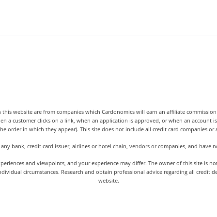
 this website are from companies which Cardonomics will earn an affiliate commission o
hen a customer clicks on a link, when an application is approved, or when an accoun
the order in which they appear). This site does not include all credit card companies or al
 any bank, credit card issuer, airlines or hotel chain, vendors or companies, and have
iences and viewpoints, and your experience may differ. The owner of this site is not an
dividual circumstances. Research and obtain professional advice regarding all credit d
website.