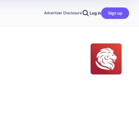
Log in
Sign up
Advertiser Disclosure