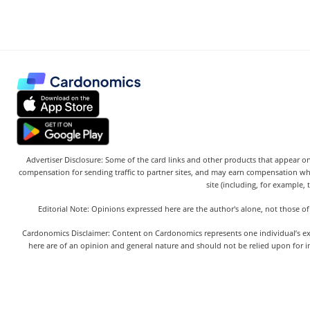
Advertiser Disclosure: Some of the card links and other products that appear on
compensation for sending traffic to partner sites, and may earn compensation w
site (including, for example, 
Editorial Note: Opinions expressed here are the author's alone, not those of
Cardonomics Disclaimer: Content on Cardonomics represents one individual’s exper
here are of an opinion and general nature and should not be relied upon for in