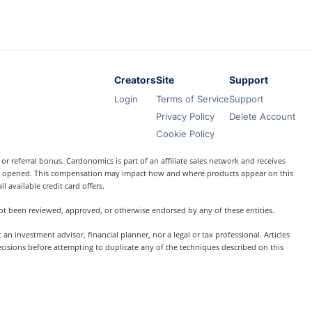
Creators
Site
Support
Login
Terms of Service
Support
Privacy Policy
Delete Account
Cookie Policy
r referral bonus. Cardonomics is part of an affiliate sales network and receives
t is opened. This compensation may impact how and where products appear on this
l available credit card offers.
 not been reviewed, approved, or otherwise endorsed by any of these entities.
 investment advisor, financial planner, nor a legal or tax professional. Articles
ecisions before attempting to duplicate any of the techniques described on this