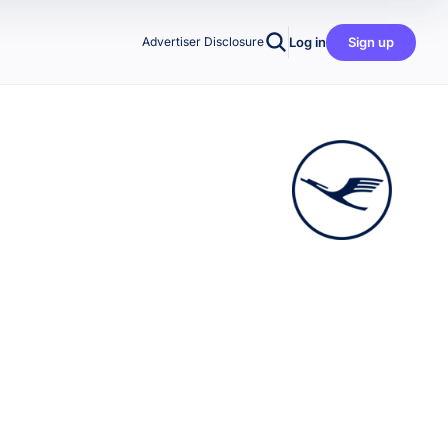
Log in
Sign up
Advertiser Disclosure