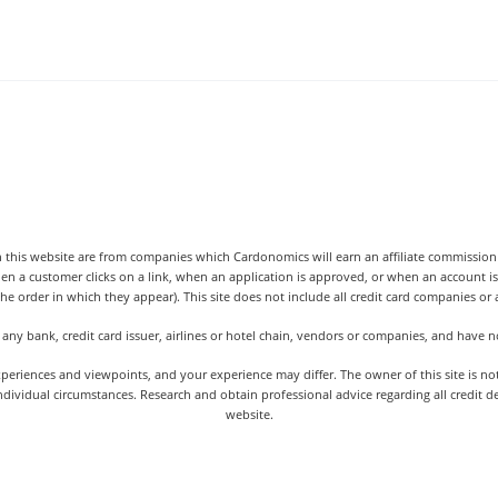
 this website are from companies which Cardonomics will earn an affiliate commission o
hen a customer clicks on a link, when an application is approved, or when an accoun
the order in which they appear). This site does not include all credit card companies or al
 any bank, credit card issuer, airlines or hotel chain, vendors or companies, and have
iences and viewpoints, and your experience may differ. The owner of this site is not an
dividual circumstances. Research and obtain professional advice regarding all credit d
website.