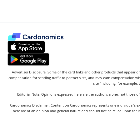
Advertiser Disclosure: Some of the card links and other products that appear on
compensation for sending traffic to partner sites, and may earn compensation w
site (including, for example, 
Editorial Note: Opinions expressed here are the author's alone, not those of
Cardonomics Disclaimer: Content on Cardonomics represents one individual’s exper
here are of an opinion and general nature and should not be relied upon for in