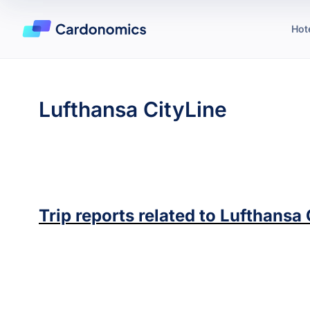
Hot
Lufthansa CityLine
Trip reports related to
Lufthansa 