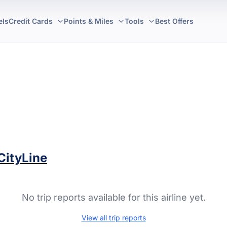
els
Credit Cards
Points & Miles
Tools
Best Offers
CityLine
No trip reports available for this airline yet.
View all trip reports