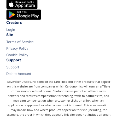
Chase
Capital One
Bilt
Creators
Login
Site
Terms of Service
Privacy Policy
Cookie Policy
Support
Support
Delete Account
Advertiser Disclosure: Some of the card links and other products that appear
on this website are from companies which Cardonomics will earn an affiliate
commission or referral bonus. Cardonomics is part of an affiliate sales
network and receives compensation for sending traffic to partner sites, and
may earn compensation when a customer clicks on a link, when an
application is approved, or when an account is opened. This compensation
may impact how and where products appear on this site (including, for
example, the order in which they appear). This site does not include all credit