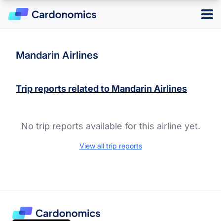
Log in
Sign up
Mandarin Airlines
Trip reports related to
Mandarin Airlines
Hotels
Credit Cards
No trip reports available for this airline yet.
Card Type
Points & Miles
Best Overall
View all trip reports
Credit Card Reward Programs
Business
Tools
Cash Back
American Express Membership Rewards
Hotel
Banking
Capital One Rewards
Best Offers
Travel
Chase Ultimate Rewards
CardMatch
Citi ThankYou Rewards
Card Issuer
Advertiser Disclosure
American Express