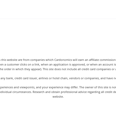
 this website are from companies which Cardonomics will earn an affiliate commission o
hen a customer clicks on a link, when an application is approved, or when an accoun
the order in which they appear). This site does not include all credit card companies or al
 any bank, credit card issuer, airlines or hotel chain, vendors or companies, and have
iences and viewpoints, and your experience may differ. The owner of this site is not an
dividual circumstances. Research and obtain professional advice regarding all credit d
website.