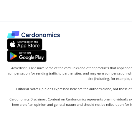
Advertiser Disclosure: Some of the card links and other products that appear on
compensation for sending traffic to partner sites, and may earn compensation w
site (including, for example, 
Editorial Note: Opinions expressed here are the author's alone, not those of
Cardonomics Disclaimer: Content on Cardonomics represents one individual’s exper
here are of an opinion and general nature and should not be relied upon for in