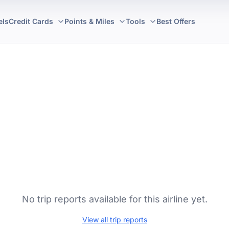
els
Credit Cards
Points & Miles
Tools
Best Offers
No trip reports available for this airline yet.
View all trip reports