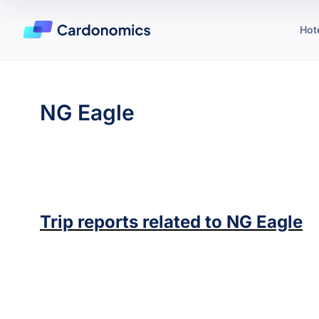
Hot
NG Eagle
Trip reports related to
NG Eagle