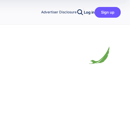
Log in
Sign up
Advertiser Disclosure