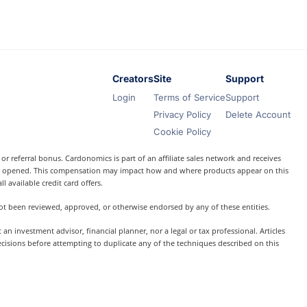
Creators
Site
Support
Login
Terms of Service
Support
Privacy Policy
Delete Account
Cookie Policy
r referral bonus. Cardonomics is part of an affiliate sales network and receives
t is opened. This compensation may impact how and where products appear on this
l available credit card offers.
 not been reviewed, approved, or otherwise endorsed by any of these entities.
 investment advisor, financial planner, nor a legal or tax professional. Articles
ecisions before attempting to duplicate any of the techniques described on this