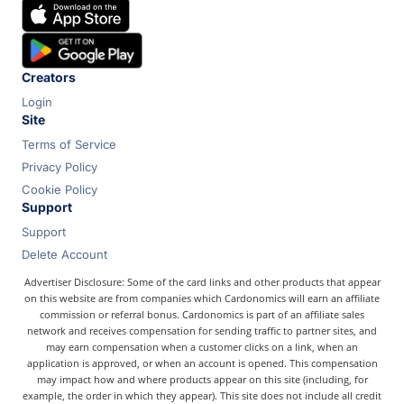
Chase
Capital One
Bilt
Creators
Login
Site
Terms of Service
Privacy Policy
Cookie Policy
Support
Support
Delete Account
Advertiser Disclosure: Some of the card links and other products that appear
on this website are from companies which Cardonomics will earn an affiliate
commission or referral bonus. Cardonomics is part of an affiliate sales
network and receives compensation for sending traffic to partner sites, and
may earn compensation when a customer clicks on a link, when an
application is approved, or when an account is opened. This compensation
may impact how and where products appear on this site (including, for
example, the order in which they appear). This site does not include all credit