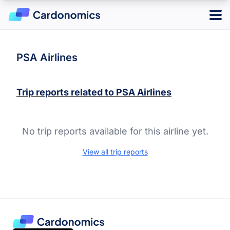
Log in
Sign up
PSA Airlines
Trip reports related to
PSA Airlines
Hotels
Credit Cards
No trip reports available for this airline yet.
Card Type
Points & Miles
Best Overall
View all trip reports
Credit Card Reward Programs
Business
Tools
Cash Back
American Express Membership Rewards
Hotel
Banking
Capital One Rewards
Best Offers
Travel
Chase Ultimate Rewards
CardMatch
Citi ThankYou Rewards
Card Issuer
Advertiser Disclosure
American Express