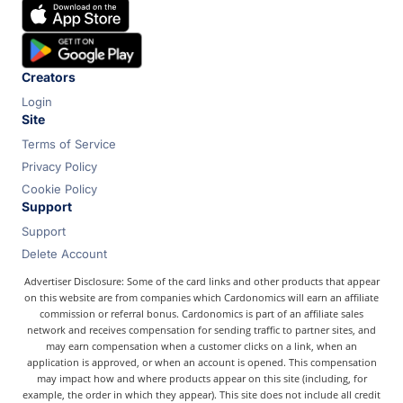
Chase
Capital One
Bilt
Creators
Login
Site
Terms of Service
Privacy Policy
Cookie Policy
Support
Support
Delete Account
Advertiser Disclosure: Some of the card links and other products that appear
on this website are from companies which Cardonomics will earn an affiliate
commission or referral bonus. Cardonomics is part of an affiliate sales
network and receives compensation for sending traffic to partner sites, and
may earn compensation when a customer clicks on a link, when an
application is approved, or when an account is opened. This compensation
may impact how and where products appear on this site (including, for
example, the order in which they appear). This site does not include all credit