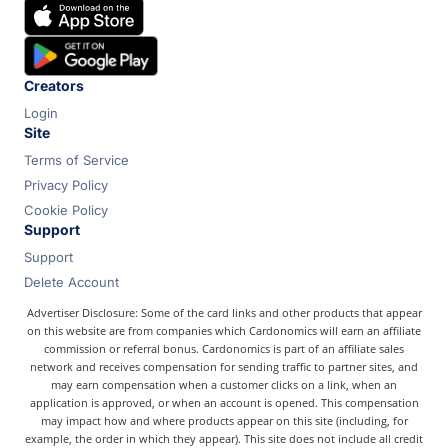
Chase
Capital One
Bilt
Creators
Login
Site
Terms of Service
Privacy Policy
Cookie Policy
Support
Support
Delete Account
Advertiser Disclosure: Some of the card links and other products that appear
on this website are from companies which Cardonomics will earn an affiliate
commission or referral bonus. Cardonomics is part of an affiliate sales
network and receives compensation for sending traffic to partner sites, and
may earn compensation when a customer clicks on a link, when an
application is approved, or when an account is opened. This compensation
may impact how and where products appear on this site (including, for
example, the order in which they appear). This site does not include all credit