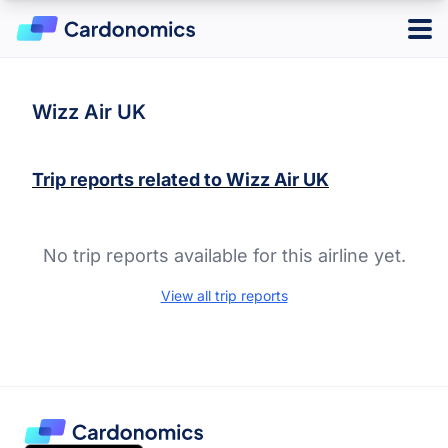
Log in
Sign up
Wizz Air UK
Trip reports related to
Wizz Air UK
Hotels
Credit Cards
No trip reports available for this airline yet.
Card Type
Points & Miles
Best Overall
View all trip reports
Credit Card Reward Programs
Business
Tools
Cash Back
American Express Membership Rewards
Hotel
Banking
Capital One Rewards
Best Offers
Travel
Chase Ultimate Rewards
CardMatch
Citi ThankYou Rewards
Card Issuer
Advertiser Disclosure
American Express