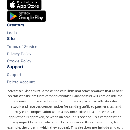
Chase
Capital One
Bilt
Creators
Login
Site
Terms of Service
Privacy Policy
Cookie Policy
Support
Support
Delete Account
Advertiser Disclosure: Some of the card links and other products that appear
on this website are from companies which Cardonomics will earn an affiliate
commission or referral bonus. Cardonomics is part of an affiliate sales
network and receives compensation for sending traffic to partner sites, and
may earn compensation when a customer clicks on a link, when an
application is approved, or when an account is opened. This compensation
may impact how and where products appear on this site (including, for
example, the order in which they appear). This site does not include all credit