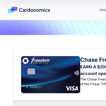
Hot
Chase Fr
EARN A $200
account ope
The Chase Freedo
of the Chase Tri