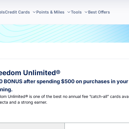
els
Credit Cards
Points & Miles
Tools
Best Offers
eedom Unlimited®
 BONUS after spending $500 on purchases in your 
ning.
m Unlimited® is one of the best no annual fee “catch-all” cards avai
fecta and a strong earner.