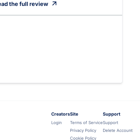
ad the full review
Creators
Site
Support
Login
Terms of Service
Support
Privacy Policy
Delete Account
Cookie Policy