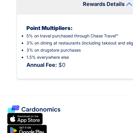
Rewards Details
Point Multipliers:
5% on travel purchased through Chase Travel℠
3% on dining at restaurants (including takeout and elig
3% on drugstore purchases
1.5% everywhere else
Annual Fee:
$0