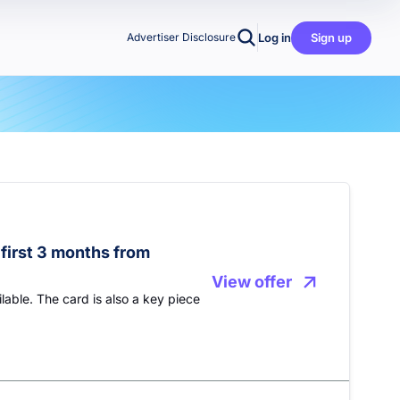
Log in
Sign up
Advertiser Disclosure
first 3 months from
View offer
lable. The card is also a key piece