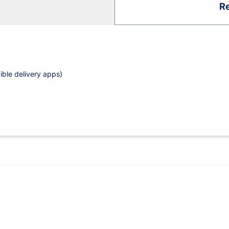
Re
ible delivery apps)