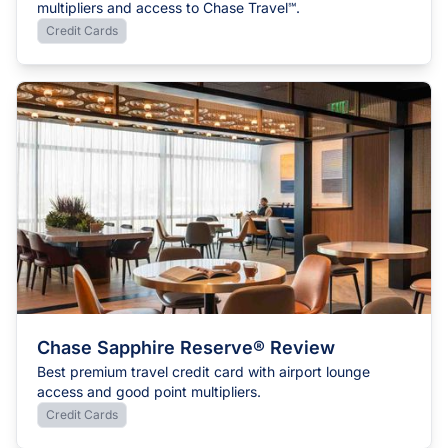
multipliers and access to Chase Travel℠.
Credit Cards
Chase Sapphire Reserve® Review
Best premium travel credit card with airport lounge
access and good point multipliers.
Credit Cards