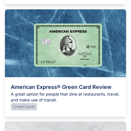
American Express® Green Card Review
A great option for people that dine at restaurants, travel,
and make use of transit.
Credit Cards