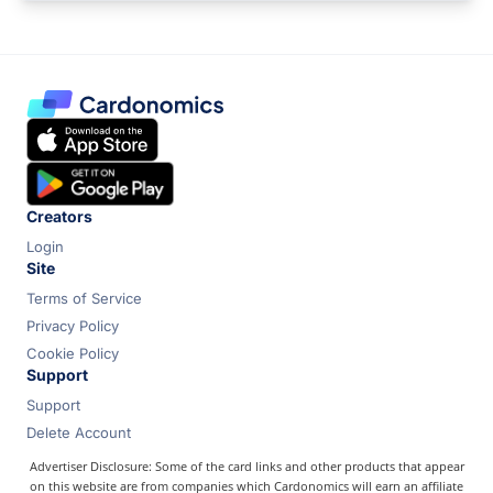
Creators
Login
Site
Terms of Service
Privacy Policy
Cookie Policy
Support
Support
Delete Account
Advertiser Disclosure: Some of the card links and other products that appear
on this website are from companies which Cardonomics will earn an affiliate