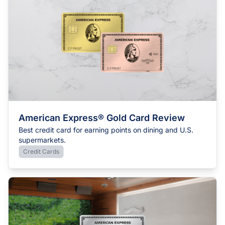
American Express® Gold Card Review
Best credit card for earning points on dining and U.S.
supermarkets.
Credit Cards