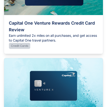
Capital One Venture Rewards Credit Card
Review
Earn unlimited 2x miles on all purchases, and get access
to Capital One travel partners.
Credit Cards