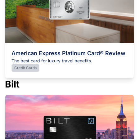
American Express Platinum Card® Review
The best card for luxury travel benefits.
Credit Cards
Bilt