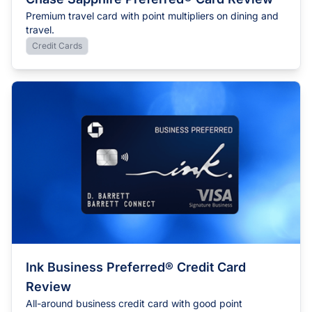
Premium travel card with point multipliers on dining and
travel.
Credit Cards
Ink Business Preferred® Credit Card
Review
All-around business credit card with good point