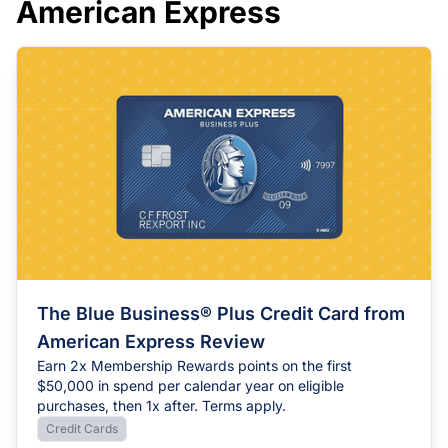
American Express
Chase
Capital One
Bilt
The Blue Business® Plus Credit Card from
American Express Review
Earn 2x Membership Rewards points on the first
$50,000 in spend per calendar year on eligible
purchases, then 1x after. Terms apply.
Credit Cards