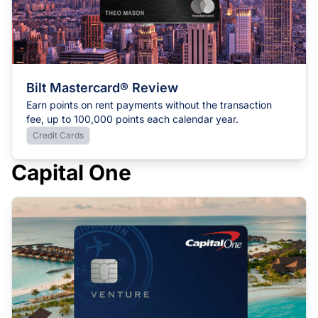
Bilt Mastercard® Review
Earn points on rent payments without the transaction
fee, up to 100,000 points each calendar year.
Credit Cards
Capital One