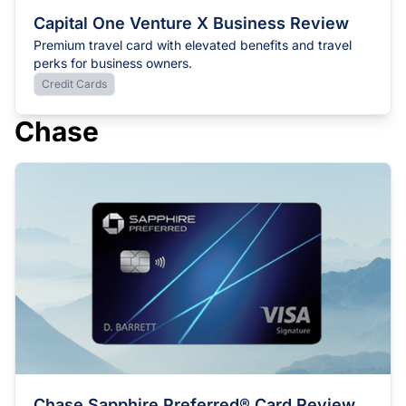
Capital One Venture X Business Review
Premium travel card with elevated benefits and travel
perks for business owners.
Credit Cards
Chase
Chase Sapphire Preferred® Card Review