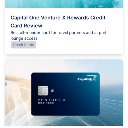
Capital One Venture X Rewards Credit
Card Review
Best all-rounder card for travel partners and airport
lounge access.
Credit Cards