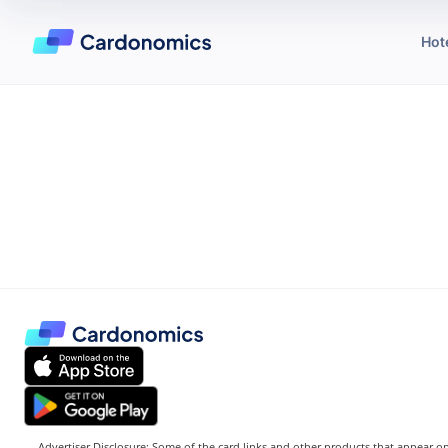
Hot
Advertiser Disclosure: Some of the card links and other products that appear on