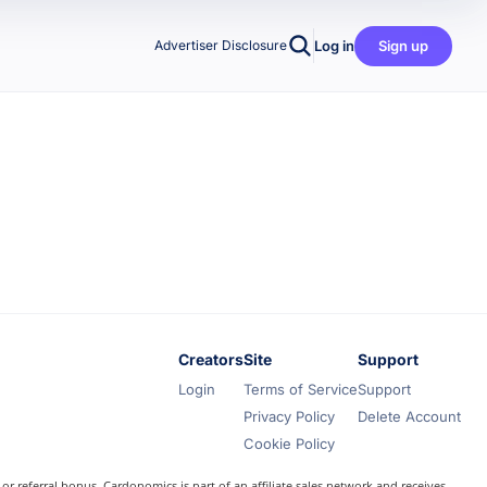
Log in
Sign up
Advertiser Disclosure
Creators
Site
Support
Login
Terms of Service
Support
Privacy Policy
Delete Account
Cookie Policy
r referral bonus. Cardonomics is part of an affiliate sales network and receives