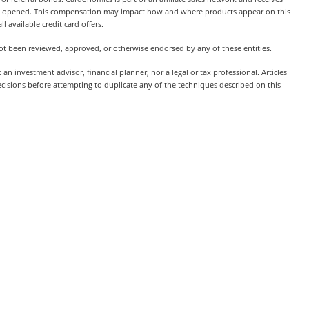
t is opened. This compensation may impact how and where products appear on this
l available credit card offers.
 not been reviewed, approved, or otherwise endorsed by any of these entities.
 investment advisor, financial planner, nor a legal or tax professional. Articles
ecisions before attempting to duplicate any of the techniques described on this