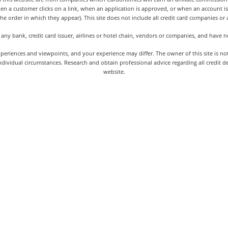
hen a customer clicks on a link, when an application is approved, or when an accoun
the order in which they appear). This site does not include all credit card companies or al
 any bank, credit card issuer, airlines or hotel chain, vendors or companies, and have
iences and viewpoints, and your experience may differ. The owner of this site is not an
dividual circumstances. Research and obtain professional advice regarding all credit d
website.