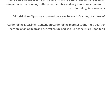
compensation for sending traffic to partner sites, and may earn compensation w
site (including, for example, 
Editorial Note: Opinions expressed here are the author's alone, not those of
Cardonomics Disclaimer: Content on Cardonomics represents one individual’s exper
here are of an opinion and general nature and should not be relied upon for in